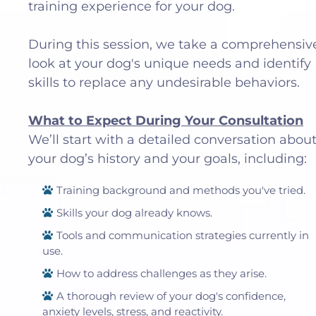
training experience for your dog.
During this session, we take a comprehensiv
look at your dog's unique needs and identify
skills to replace any undesirable behaviors.
What to Expect During Your Consultation
We’ll start with a detailed conversation abou
your dog’s history and your goals, including:
Training background and methods you've tried.
Skills your dog already knows.
Tools and communication strategies currently in
use.
How to address challenges as they arise.
A thorough review of your dog's confidence,
anxiety levels, stress, and reactivity.