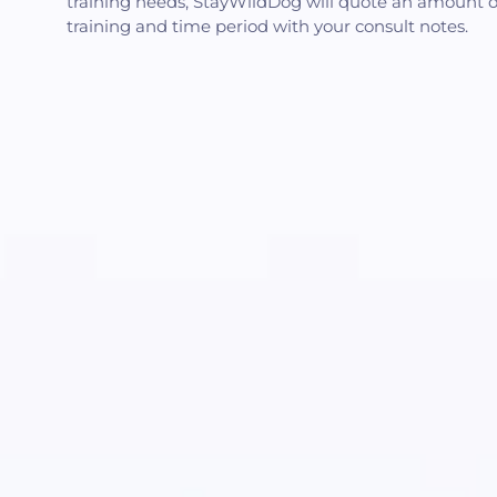
training needs, StayWildDog will quote an amount o
training and time period with your consult notes.