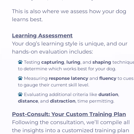
This is also where we assess how your dog
learns best.
Learning Assessment
Your dog’s learning style is unique, and our
hands-on evaluation includes:
Testing
capturing
,
luring
, and
shaping
techniqu
to determine which works best for your dog.
Measuring
response latency
and
fluency
to cues
to gauge their current skill level.
Evaluating additional criteria like
duration
,
distance
, and
distraction
, time permitting.
Post-Consult: Your Custom Training Plan
Following the consultation, we’ll compile all
the insights into a customized training plan