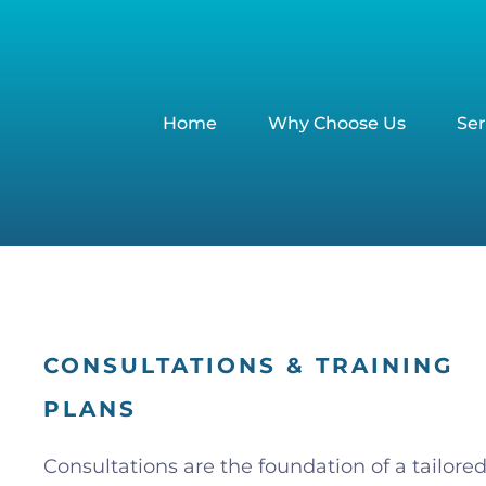
Home
Why Choose Us
Ser
CONSULTATIONS & TRAINING
PLANS
Consultations are the foundation of a tailore