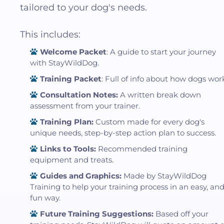
tailored to your dog's needs.
This includes:
Welcome Packet
: A guide to start your journey
with StayWildDog.
Training Packet
: Full of info about how dogs wor
Consultation Notes:
A written break down
assessment from your trainer.
Training Plan:
Custom made for every dog's
unique needs, step-by-step action plan to success.
Links to Tools:
Recommended training
equipment and treats.
Guides and Graphics:
Made by StayWildDog
Training to help your training process in an easy, an
fun way.
Future Training Suggestions:
Based off your