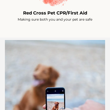
Red Cross Pet CPR/First Aid
Making sure both you and your pet are safe