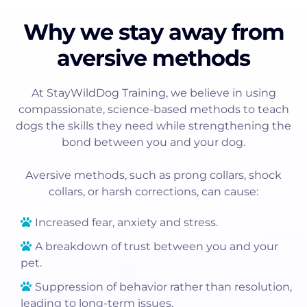
Why we stay away from
aversive methods
At StayWildDog Training, we believe in using
compassionate, science-based methods to teach
dogs the skills they need while strengthening the
bond between you and your dog.
Aversive methods, such as prong collars, shock
collars, or harsh corrections, can cause:
Increased fear, anxiety and stress.
A breakdown of trust between you and your
pet.
Suppression of behavior rather than resolution,
leading to long-term issues.