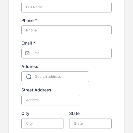
Phone
*
Email
*
Address
Street Address
City
State