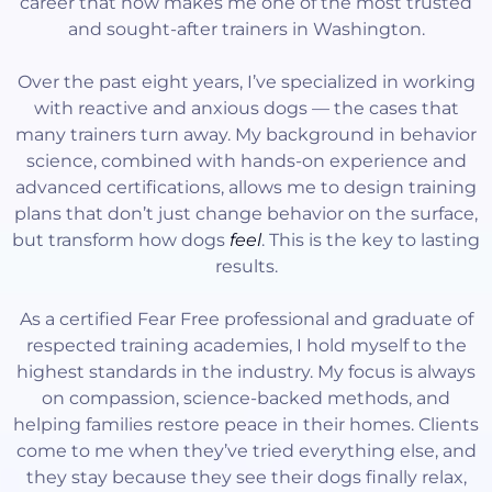
career that now makes me one of the most trusted
and sought-after trainers in Washington.
Over the past eight years, I’ve specialized in working
with reactive and anxious dogs — the cases that
many trainers turn away. My background in behavior
science, combined with hands-on experience and
advanced certifications, allows me to design training
plans that don’t just change behavior on the surface,
but transform how dogs
feel
. This is the key to lasting
results.
As a certified Fear Free professional and graduate of
respected training academies, I hold myself to the
highest standards in the industry. My focus is always
on compassion, science-backed methods, and
helping families restore peace in their homes. Clients
come to me when they’ve tried everything else, and
they stay because they see their dogs finally relax,