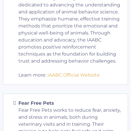
dedicated to advancing the understanding
and application of animal behavior science.
They emphasize humane, effective training
methods that prioritize the emotional and
physical well-being of animals. Through
education and advocacy, the IAABC
promotes positive reinforcement
techniques as the foundation for building
trust and addressing behavior challenges.
Learn more:
IAABC Official Website
Fear Free Pets
Fear Free Pets works to reduce fear, anxiety,
and stress in animals, both during
veterinary visits and in training. Their