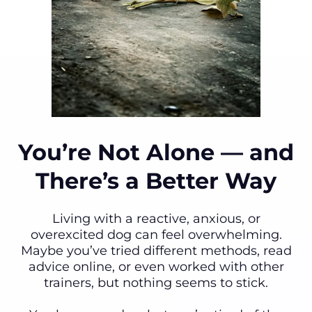
You’re Not Alone — and
There’s a Better Way
Living with a reactive, anxious, or
overexcited dog can feel overwhelming.
Maybe you’ve tried different methods, read
advice online, or even worked with other
trainers, but nothing seems to stick.