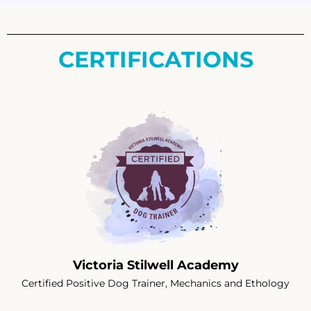
CERTIFICATIONS
Victoria Stilwell Academy
Certified Positive Dog Trainer, Mechanics and Ethology