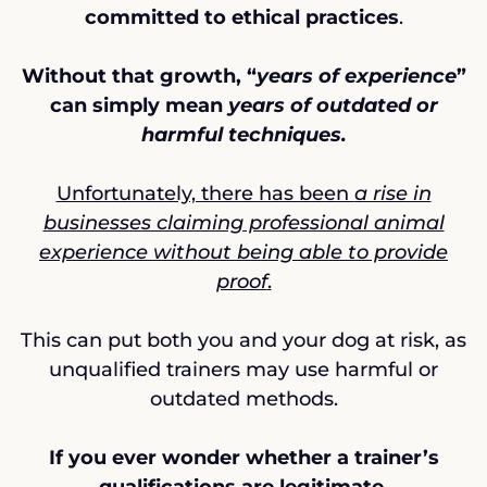
committed to ethical practices
.
Without that growth, “
years of experience
”
can simply mean
years of outdated or
harmful techniques.
Unfortunately, there has been
a rise in
businesses claiming professional animal
experience without being able to provide
proof
.
This can put both you and your dog at risk, as
unqualified trainers may use harmful or
outdated methods.
If you ever wonder whether a trainer’s