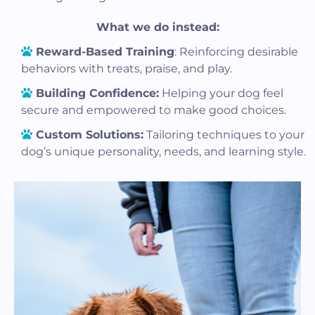
What we do instead:
Reward-Based Training
: Reinforcing desirable
behaviors with treats, praise, and play.
Building Confidence:
Helping your dog feel
secure and empowered to make good choices.
Custom Solutions:
Tailoring techniques to your
dog’s unique personality, needs, and learning style.