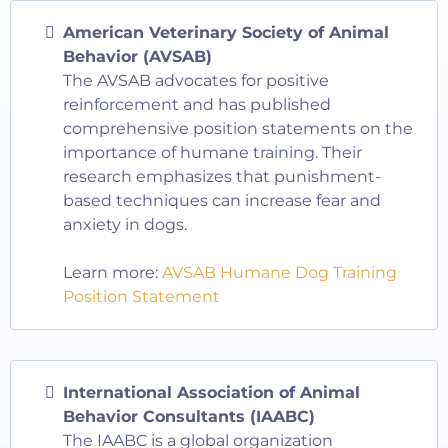
American Veterinary Society of Animal
Behavior (AVSAB)
The AVSAB advocates for positive
reinforcement and has published
comprehensive position statements on the
importance of humane training. Their
research emphasizes that punishment-
based techniques can increase fear and
anxiety in dogs.
Learn more:
AVSAB Humane Dog Training
Position Statement
International Association of Animal
Behavior Consultants (IAABC)
The IAABC is a global organization