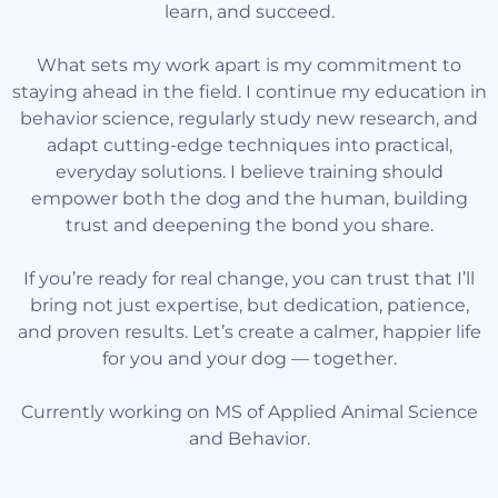
learn, and succeed.
What sets my work apart is my commitment to
staying ahead in the field. I continue my education in
behavior science, regularly study new research, and
adapt cutting-edge techniques into practical,
everyday solutions. I believe training should
empower both the dog and the human, building
trust and deepening the bond you share.
If you’re ready for real change, you can trust that I’ll
bring not just expertise, but dedication, patience,
and proven results. Let’s create a calmer, happier life
for you and your dog — together.
Currently working on MS of Applied Animal Science
and Behavior.