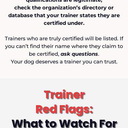
qualifications are legitimate,
check the organization’s directory or
database that your trainer states they are
certified under.
Trainers who are truly certified will be listed. If
you can’t find their name where they claim to
be certified,
ask questions
.
Your dog deserves a trainer you can trust.
Trainer
Red Flags:
What to Watch For