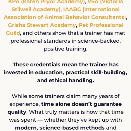
KPA (Karen Pryor Academy)
,
VSA (Victoria
Stilwell Academy)
,
IAABC (International
Association of Animal Behavior Consultants
)
,
Grisha Stewart Academy
,
Pet Professional
Guild
, and others show that a trainer has met
professional standards in science-backed,
positive training.
These credentials mean the trainer has
invested in education, practical skill-building,
and ethical handling.
While some trainers claim many years of
experience,
time alone doesn’t guarantee
quality
. What truly matters is how that time
was spent — whether they’ve kept up with
modern, science-based methods
and