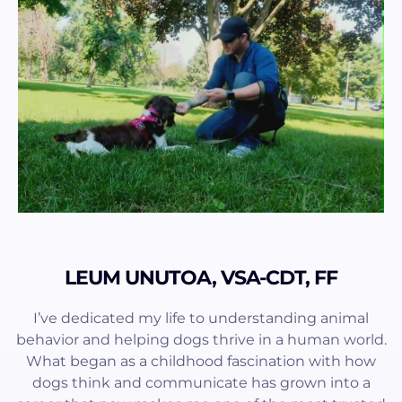
LEUM UNUTOA, VSA-CDT, FF
I’ve dedicated my life to understanding animal
behavior and helping dogs thrive in a human world.
What began as a childhood fascination with how
dogs think and communicate has grown into a