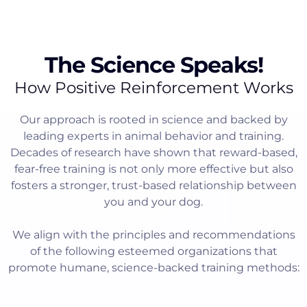
The Science Speaks!
How Positive Reinforcement Works
Our approach is rooted in science and backed by
leading experts in animal behavior and training.
Decades of research have shown that reward-based,
fear-free training is not only more effective but also
fosters a stronger, trust-based relationship between
you and your dog.
We align with the principles and recommendations
of the following esteemed organizations that
promote humane, science-backed training methods: