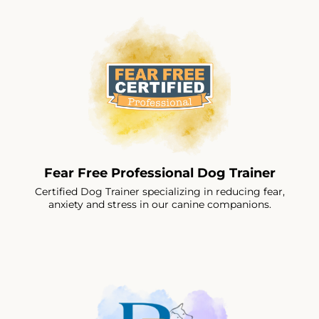
Fear Free Professional Dog Trainer
Certified Dog Trainer specializing in reducing fear,
anxiety and stress in our canine companions.