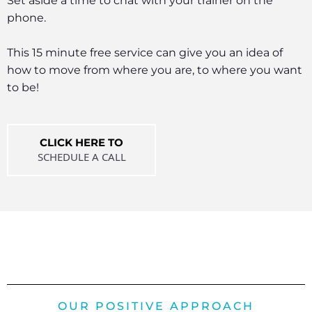
Set aside a time to chat with your trainer on the
phone.
This 15 minute free service can give you an idea of
how to move from where you are, to where you want
to be!
CLICK HERE TO
SCHEDULE A CALL
OUR POSITIVE APPROACH