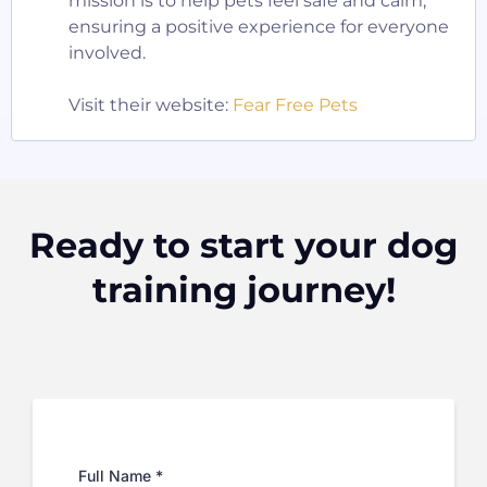
mission is to help pets feel safe and calm,
ensuring a positive experience for everyone
involved.
Visit their website:
Fear Free Pets
Ready to start your dog
training journey!
Full Name
*