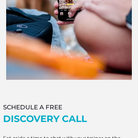
SCHEDULE A FREE
DISCOVERY CALL