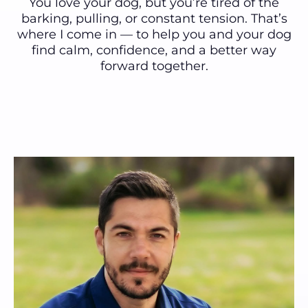
You love your dog, but you’re tired of the
barking, pulling, or constant tension. That’s
where I come in — to help you and your dog
find calm, confidence, and a better way
forward together.