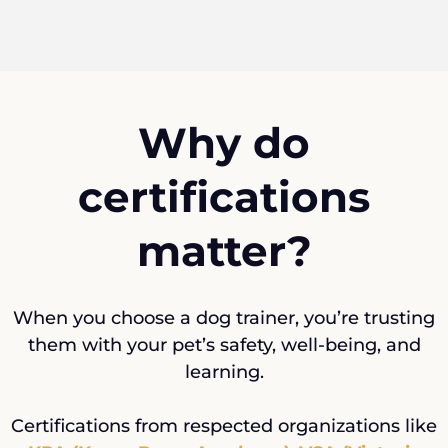
Why do
certifications
matter?
When you choose a dog trainer, you’re trusting
them with your pet’s safety, well-being, and
learning.
Certifications from respected organizations like