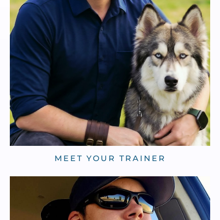
MEET YOUR TRAINER