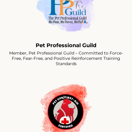
Pet Professional Guild
Member, Pet Professional Guild – Committed to Force-
Free, Fear-Free, and Positive Reinforcement Training
Standards