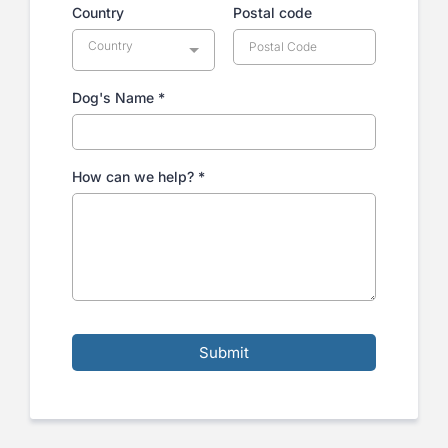
Country
Postal code
Country
Dog's Name
*
How can we help?
*
Submit